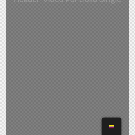
Header Video Portfolio Single