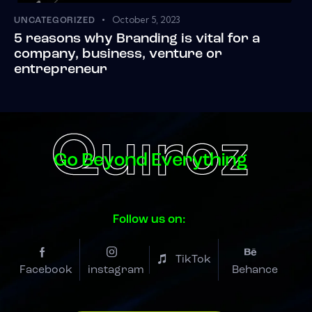
October 5, 2023
UNCATEGORIZED
5 reasons why Branding is vital for a
company, business, venture or
entrepreneur
Follow us on:
TikTok
Facebook
instagram
Behance